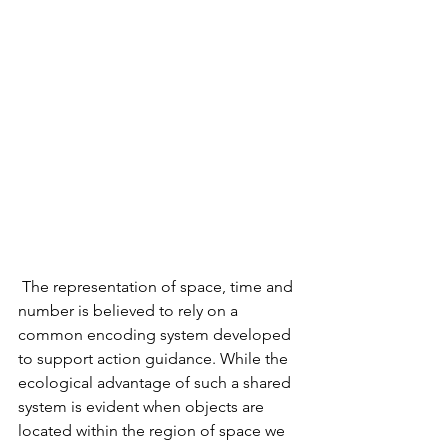
 The representation of space, time and 
number is believed to rely on a 
common encoding system developed 
to support action guidance. While the 
ecological advantage of such a shared 
system is evident when objects are 
located within the region of space we 