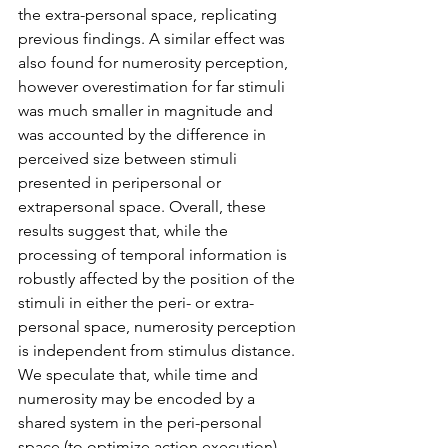
the extra-personal space, replicating 
previous findings. A similar effect was 
also found for numerosity perception, 
however overestimation for far stimuli 
was much smaller in magnitude and 
was accounted by the difference in 
perceived size between stimuli 
presented in peripersonal or 
extrapersonal space. Overall, these 
results suggest that, while the 
processing of temporal information is 
robustly affected by the position of the 
stimuli in either the peri- or extra-
personal space, numerosity perception 
is independent from stimulus distance. 
We speculate that, while time and 
numerosity may be encoded by a 
shared system in the peri-personal 
space (to optimize action execution), 