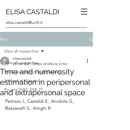
ELISA CASTALDI
elisa.castaldi@unifi.it
Post
View all researches
elisacastaldi
View all researches
23 mar 2021
Tempo di lettura: 2 min
Time and numerosity
Visual perception and plasticity
estimation in peripersonal
Numerical cognition
Project DYSC-EYE-7T
and extrapersonal space
Petrizzo I., Castaldi E., Anobile G., 
Bassanelli S., Arrighi R.