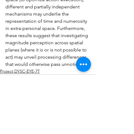
different and partially independent 
mechanisms may underlie the 
representation of time and numerosity 
in extra-personal space. Furthermore, 
these results suggest that investigating 
magnitude perception across spatial 
planes (where it is or is not possible to 
act) may unveil processing differences 
that would otherwise pass unnoticed. 
Project DYSC-EYE-7T
Mostra tutti
Post recenti