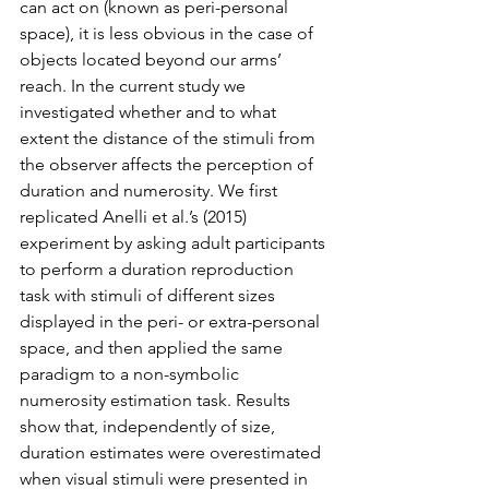
can act on (known as peri-personal 
space), it is less obvious in the case of 
objects located beyond our arms’ 
reach. In the current study we 
investigated whether and to what 
extent the distance of the stimuli from 
the observer affects the perception of 
duration and numerosity. We first 
replicated Anelli et al.’s (2015) 
experiment by asking adult participants 
to perform a duration reproduction 
task with stimuli of different sizes 
displayed in the peri- or extra-personal 
space, and then applied the same 
paradigm to a non-symbolic 
numerosity estimation task. Results 
show that, independently of size, 
duration estimates were overestimated 
when visual stimuli were presented in 